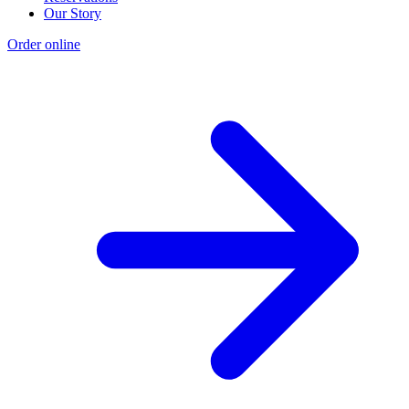
Our Story
Order online