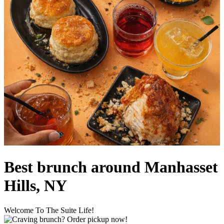
Best brunch around Manhasset
Hills, NY
Welcome To The Suite Life!