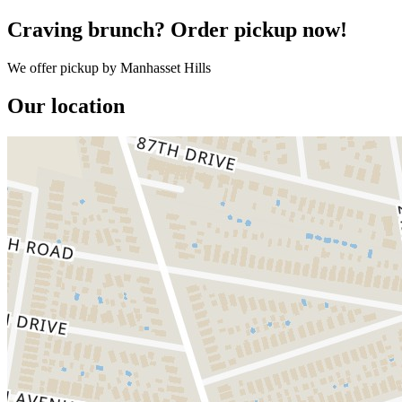
Craving brunch? Order pickup now!
We offer pickup by Manhasset Hills
Our location