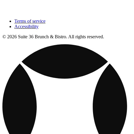
Terms of service
Accessibility
© 2026 Suite 36 Brunch & Bistro. All rights reserved.