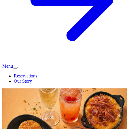
Menu
Reservations
Our Story