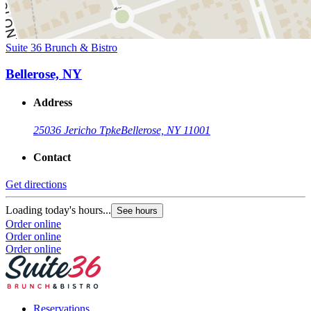
Suite 36 Brunch & Bistro
Bellerose, NY
Address
25036 Jericho Tpke
Bellerose, NY 11001
Contact
Get directions
Loading today's hours...
See hours
Order online
Order online
Order online
Reservations