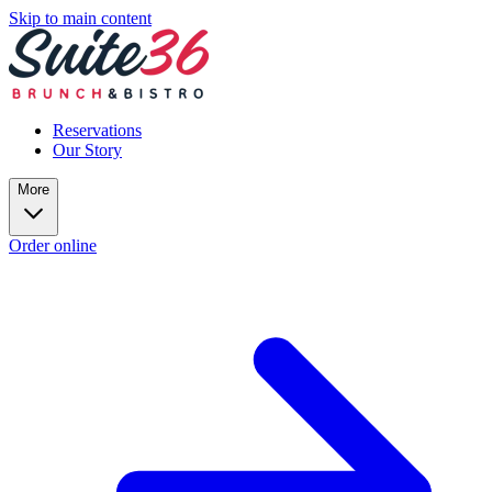
Skip to main content
Reservations
Our Story
More
Order online