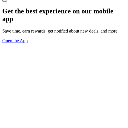
Get the best experience on our mobile
app
Save time, earn rewards, get notified about new deals, and more
Open the App