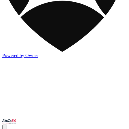
Powered by Owner