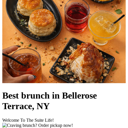
Best brunch in Bellerose
Terrace, NY
Welcome To The Suite Life!