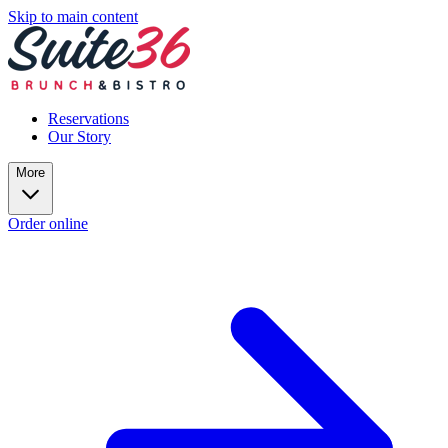
Skip to main content
Reservations
Our Story
More
Order online