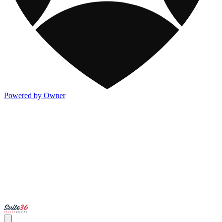
Powered by Owner