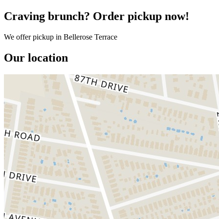
Craving brunch? Order pickup now!
We offer pickup in Bellerose Terrace
Our location