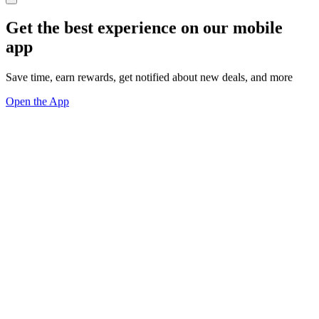
Get the best experience on our mobile
app
Save time, earn rewards, get notified about new deals, and more
Open the App