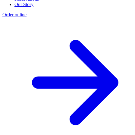
Our Story
Order online