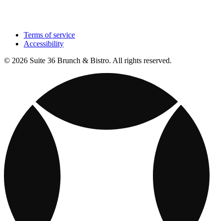
Terms of service
Accessibility
© 2026 Suite 36 Brunch & Bistro. All rights reserved.