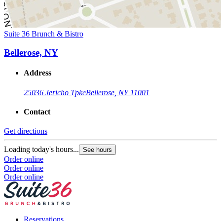
Suite 36 Brunch & Bistro
Bellerose, NY
Address
25036 Jericho Tpke
Bellerose, NY 11001
Contact
Get directions
Loading today's hours...
See hours
Order online
Order online
Order online
Reservations