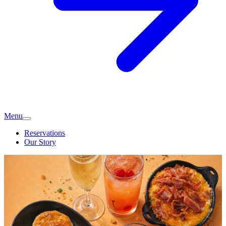
Menu
Reservations
Our Story